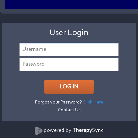
User Login
Forgot your Password?
Click Here
Contact Us
powered by
Therapy
Sync